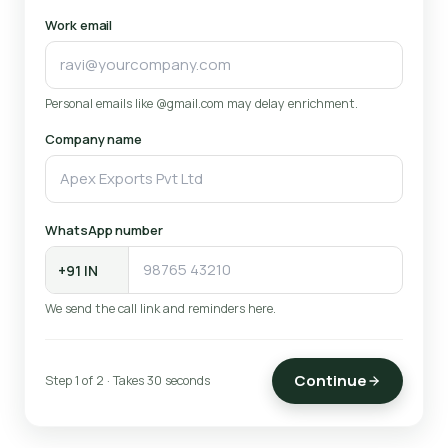
Work email
Personal emails like @gmail.com may delay enrichment.
Company name
WhatsApp number
We send the call link and reminders here.
Continue
Step 1 of 2 · Takes 30 seconds