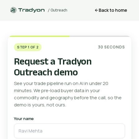
Back to home
/ Outreach
30 SECONDS
STEP 1 OF 2
Request a Tradyon
Outreach demo
See your trade pipeline run on AI in under 20
minutes. We pre-load buyer data in your
commodity and geography before the call, so the
demo is yours, not ours.
Your name