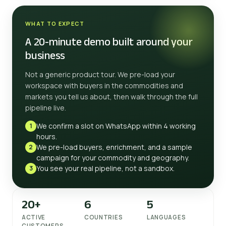
WHAT TO EXPECT
A 20-minute demo built around your
business
Not a generic product tour. We pre-load your
workspace with buyers in the commodities and
markets you tell us about, then walk through the full
pipeline live.
We confirm a slot on WhatsApp within 4 working
1
hours.
We pre-load buyers, enrichment, and a sample
2
campaign for your commodity and geography.
You see your real pipeline, not a sandbox.
3
20+
6
5
ACTIVE
COUNTRIES
LANGUAGES
CUSTOMERS